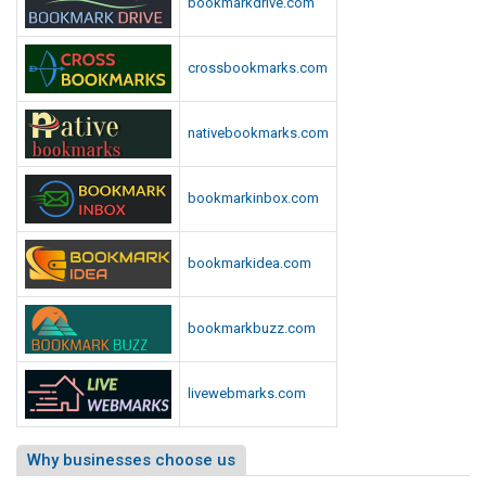
bookmarkdrive.com
crossbookmarks.com
nativebookmarks.com
bookmarkinbox.com
bookmarkidea.com
bookmarkbuzz.com
livewebmarks.com
Why businesses choose us