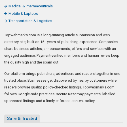
Medical & Pharmaceuticals
Mobile & Laptops
Transportation & Logistics
Topwebmarks.com is a long-running article submission and web
directory site, built on 15+ years of publishing experience. Companies
share business articles, announcements, offers and services with an
engaged audience. Payment-verified members and human review keep
the quality high and the spam out.
Our platform brings publishers, advertisers and readers together in one
trusted place. Businesses get discovered by nearby customers while
readers browse quality, policy-checked listings. Topwebmarks.com
follows Google-safe practices: secure Razorpay payments, labelled
sponsored listings and a firmly enforced content policy.
Safe & Trusted