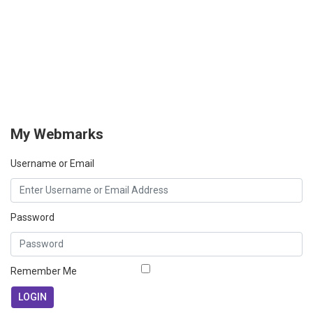
My Webmarks
Username or Email
Password
Remember Me