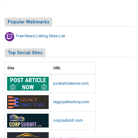
.
Popular Webmarks
Free News Listing Sites List
Top Social Sites
Site
URL
postarticlenow.com
legacydirectory.com
corpsubmit.com