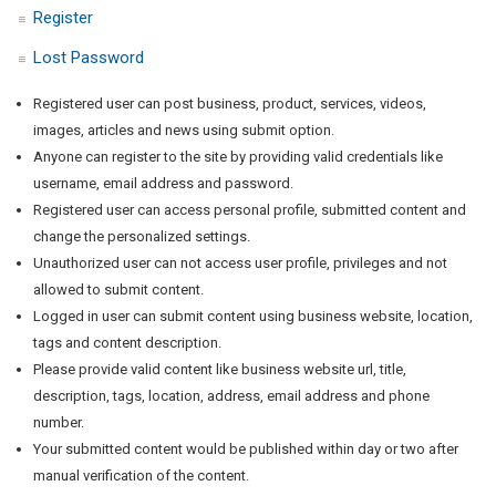
Register
Lost Password
Registered user can post business, product, services, videos,
images, articles and news using submit option.
Anyone can register to the site by providing valid credentials like
username, email address and password.
Registered user can access personal profile, submitted content and
change the personalized settings.
Unauthorized user can not access user profile, privileges and not
allowed to submit content.
Logged in user can submit content using business website, location,
tags and content description.
Please provide valid content like business website url, title,
description, tags, location, address, email address and phone
number.
Your submitted content would be published within day or two after
manual verification of the content.