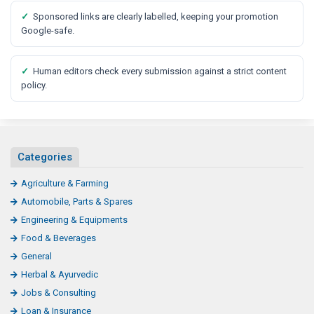
✓
Sponsored links are clearly labelled, keeping your promotion
Google-safe.
✓
Human editors check every submission against a strict content
policy.
Categories
Agriculture & Farming
Automobile, Parts & Spares
Engineering & Equipments
Food & Beverages
General
Herbal & Ayurvedic
Jobs & Consulting
Loan & Insurance