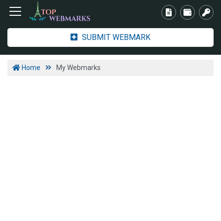
SUBMIT WEBMARK
Home
My Webmarks